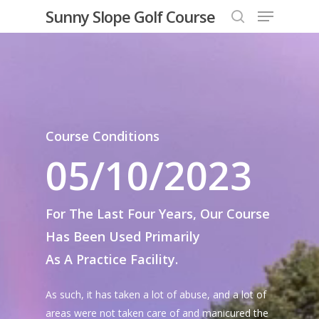
Menu
Skip
Sunny Slope Golf Course
to
search
Close
main
Menu
content
Course Conditions
05/10/2023
For The Last Four Years, Our Course
Has Been Used Primarily
As A Practice Facility.
As such, it has taken a lot of abuse, and a lot of
areas were not taken care of and manicured the