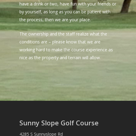
have a drink or two, have fun with your friends or
by yourself, as long as you can be patient with
the process, then we are your place.
The ownership and the staff realize what the
conditions are – please know that we are
working hard to make the course experience as
nice as the property and terrain will allow.
Sunny Slope Golf Course
4285 S Sunnyslope Rd