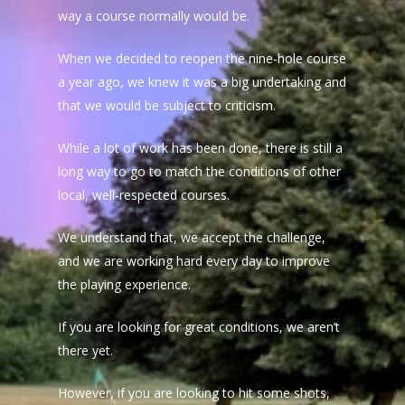
way a course normally would be.
When we decided to reopen the nine-hole course
a year ago, we knew it was a big undertaking and
that we would be subject to criticism.
While a lot of work has been done, there is still a
long way to go to match the conditions of other
local, well-respected courses.
We understand that, we accept the challenge,
and we are working hard every day to improve
the playing experience.
If you are looking for great conditions, we aren’t
there yet.
However, if you are looking to hit some shots,