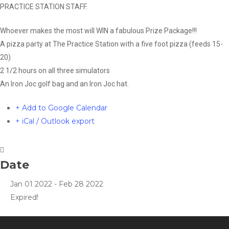
PRACTICE STATION STAFF.
Whoever makes the most will WIN a fabulous Prize Package!!!
A pizza party at The Practice Station with a five foot pizza (feeds 15-
20)
2 1/2 hours on all three simulators
An Iron Joc golf bag and an Iron Joc hat.
+ Add to Google Calendar
+ iCal / Outlook export
Date
Jan 01 2022
- Feb 28 2022
Expired!