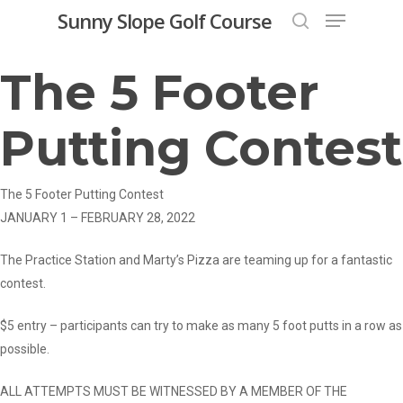
Menu
Skip
Sunny Slope Golf Course
to
search
Close
main
The 5 Footer
Menu
content
Putting Contest
The 5 Footer Putting Contest
JANUARY 1 – FEBRUARY 28, 2022
The Practice Station and Marty’s Pizza are teaming up for a fantastic
contest.
$5 entry – participants can try to make as many 5 foot putts in a row as
possible.
ALL ATTEMPTS MUST BE WITNESSED BY A MEMBER OF THE