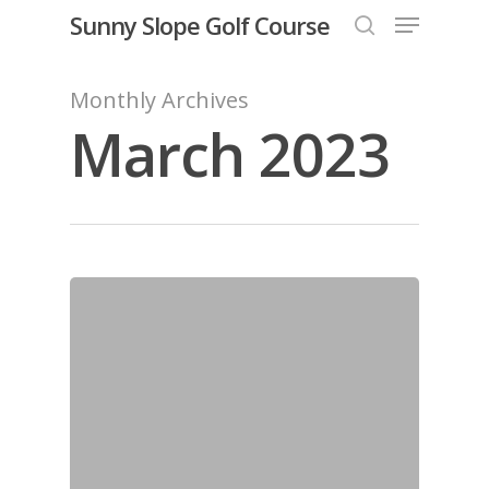
Menu
Skip
Sunny Slope Golf Course
to
search
Close
main
Monthly Archives
Menu
content
March 2023