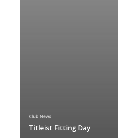
Club News
Titleist Fitting Day