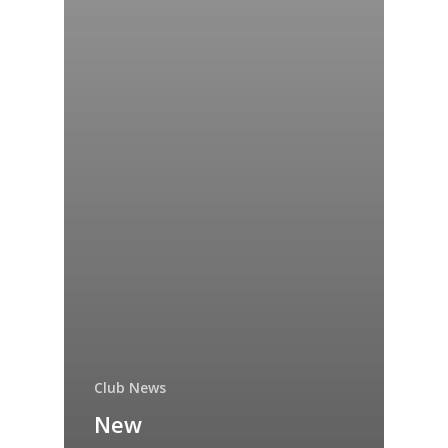
Club News
New