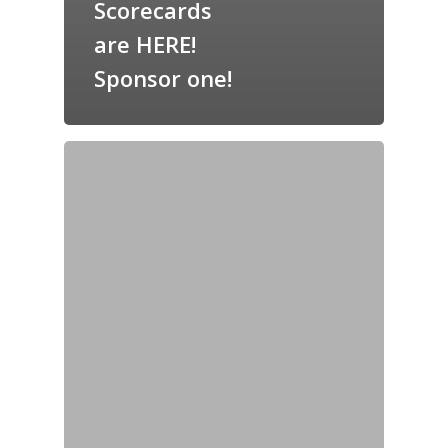
Scorecards
are HERE!
Sponsor one!