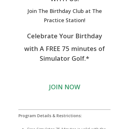
Join The Birthday Club at The
Practice Station!
Celebrate Your Birthday
with A FREE 75 minutes of
Simulator Golf.*
JOIN NOW
Program Details & Restrictions: