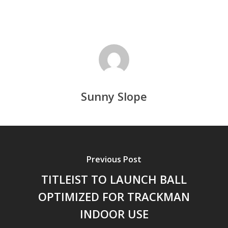
Sunny Slope
Previous Post
TITLEIST TO LAUNCH BALL
OPTIMIZED FOR TRACKMAN
INDOOR USE