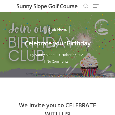
Menu
Skip
Sunny Slope Golf Course
to
search
Close
main
Menu
content
Club News
Celebrate your Birthday
By
Sunny Slope
October 27, 2021
No Comments
We invite you to CELEBRATE
WITH US!