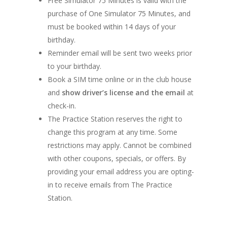
Free Simulator 75 Minutes is valid with the
purchase of One Simulator 75 Minutes, and
must be booked within 14 days of your
birthday.
Reminder email will be sent two weeks prior
to your birthday.
Book a SIM time online or in the club house
and
show driver’s license and the email
at
check-in.
The Practice Station reserves the right to
change this program at any time. Some
restrictions may apply. Cannot be combined
with other coupons, specials, or offers. By
providing your email address you are opting-
in to receive emails from The Practice
Station.