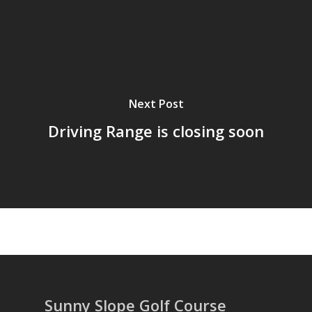
Next Post
Driving Range is closing soon
Sunny Slope Golf Course