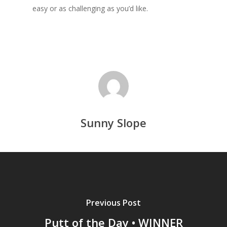
easy or as challenging as you’d like.
Sunny Slope
Previous Post
Putt of the Day • WINNER