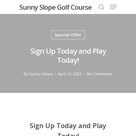
Menu
Skip
Sunny Slope Golf Course
to
search
Close
main
Menu
content
Special Offer
Sign Up Today and Play
Today!
By
Sunny Slope
April 13, 2022
No Comments
Sign Up Today and Play
Today!