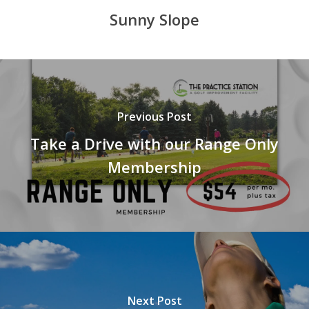
Sunny Slope
Previous Post
Take a Drive with our Range Only
Membership
Next Post