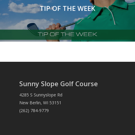
TIP OF THE WEEK
Sunny Slope Golf Course
4285 S Sunnyslope Rd
New Berlin, WI 53151
(262) 784-9779