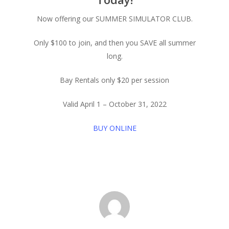
Now offering our SUMMER SIMULATOR CLUB.
Only $100 to join, and then you SAVE all summer
long.
Bay Rentals only $20 per session
Valid April 1 – October 31, 2022
BUY ONLINE