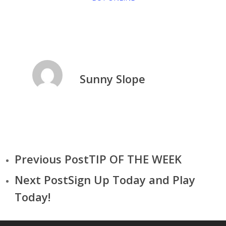
Sunny Slope
Previous Post
TIP OF THE WEEK
Next Post
Sign Up Today and Play
Today!