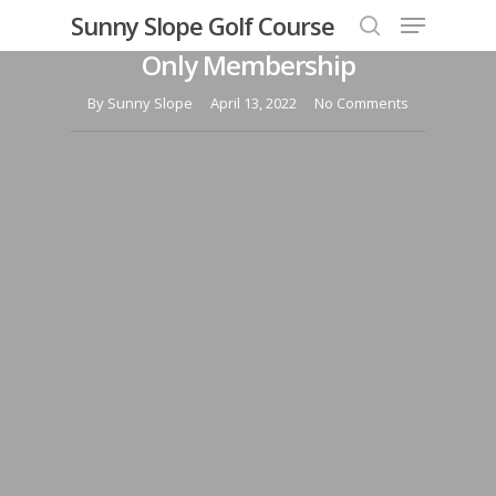
Menu
Skip
Sunny Slope Golf Course
Take a Drive with our Range
to
search
Only Membership
Close
main
Menu
content
By
Sunny Slope
April 13, 2022
No Comments