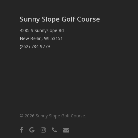
Sunny Slope Golf Course
4285 S Sunnyslope Rd
New Berlin, WI 53151
(262) 784-9779
© 2026 Sunny Slope Golf Course.
facebook
google-
instagram
phone
email
plus