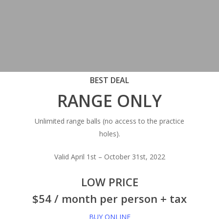
BEST DEAL
RANGE ONLY
Unlimited range balls (no access to the practice
holes).
Valid April 1st – October 31st, 2022
LOW PRICE
$54 / month per person + tax
BUY ONLINE